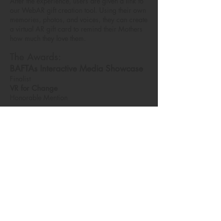
After the experience, users are given a link to
our WebAR gift creation tool. Using their own
memories, photos, and voices, they can create
a virtual AR gift card to remind their Mothers
how much they love them.
The Awards:
BAFTAs Interactive Media Showcase
Finalist
VR for Change
Honorable Mention
My Role:
Producer, Production Designer, VFX
Artist.