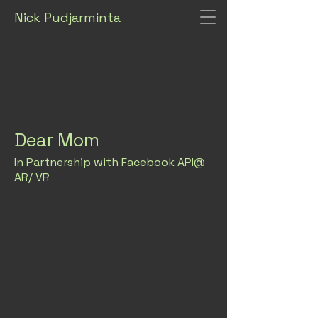
Nick Pudjarminta
Dear Mom
In Partnership with Facebook API@
AR/ VR