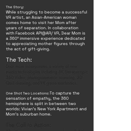
The Story:
While struggling to become a successful
VR artist, an Asian-American woman
comes home to visit her Mom after
years of separation. In collaboration
with Facebook API@AR/ VR, Dear Mom is
a 360º immersive experience dedicated
to appreciating mother figures through
the act of gift-giving.
The Tech:
Dear mom incorporates a variety of new
media technologies including 8K Stereoscopic
360 Video, photogrammetric scanning, 3D
Quill drawing, and VR game mechanics.
To capture the
One Shot Two Locations:
sensation of empathy, the 360
hemisphere is split
in between two
worlds: Vivian's New York Apartment and
Mom's suburban home.
The Call to Action: