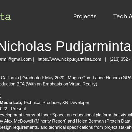
ta
Projects
Tech A
Nicholas Pudjarmint
jarmi@gmail.com
|
https://www.nickpudjarminta.com
| (213) 352 -
n California | Graduated: May 2020 | Magna Cum Laude Honors (GPA
oduction BFA (With an Emphasis on Virtual Reality)
E
 Media Lab
, Technical Producer, XR Developer
022 - Present
velopment teams of Inner Space, an educational platform that visual
ed by Alex McDowell (Minority Report) and Helen Berman (Protein Dat
, design requirements, and technical specifications from project stake