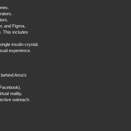
tones.
borators.
stors.
der, and Figma.
e. This includes
ingle insulin crystal.
sual experience.
o behind Ama’s
 (Facebook).
ual reality.
ective outreach.