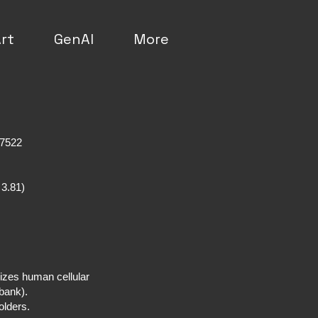
rt
GenAI
More
a
 7522
 3.81)
izes human cellular
a bank).
holders.