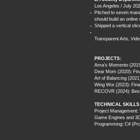
Los Angeles / July 20
Pitched to seven mana
should build an online
Shipped a vertical sl
Transparent Arts, Vide
PROJECTS:
Ama’s Momento (2019):
Dear Mom (2020): Fina
Art of Balancing (202
Wing Wor (2023): Fina
RECOVR (2024): Best 
TECHNICAL SKILLS
Project Management: T
Game Engines and 3D: 
Programming: C# (Prof