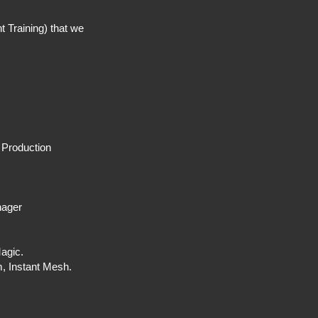
 Training) that we
.
 Production
nager
 Magic.
, Instant Mesh.