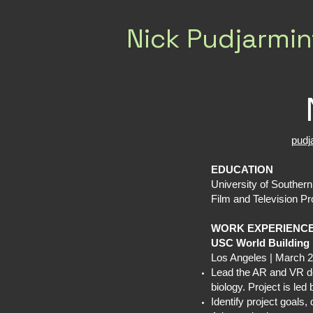
Nick Pudjarmin
pud
EDUCATION
University of Souther
Film and Television Pr
WORK EXPERIENC
USC World Building
Los Angeles | March 2
Lead the AR and VR de
biology. Project is l
Identify project goals