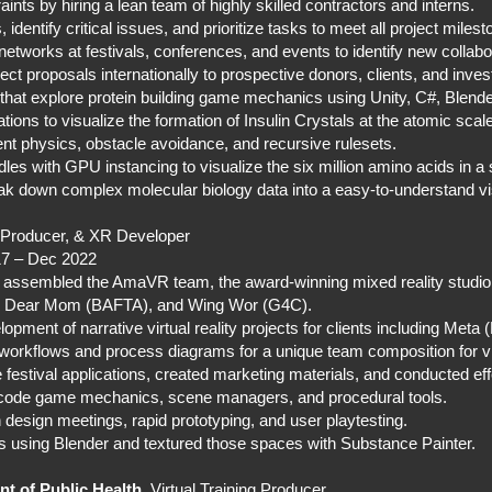
ints by hiring a lean team of highly skilled contractors and interns.
identify critical issues, and prioritize tasks to meet all project miles
 networks at festivals, conferences, and events to identify new colla
oject proposals internationally to prospective donors, clients, and inve
that explore protein building game mechanics using Unity, C#, Blen
ions to visualize the formation of Insulin Crystals at the atomic scal
physics, obstacle avoidance, and recursive rulesets.
les with GPU instancing to visualize the six million amino acids in a s
ak down complex molecular biology data into a easy-to-understand vi
, Producer, & XR Developer
17 – Dec 2022
 assembled the AmaVR team, the award-winning mixed reality studi
), Dear Mom (BAFTA), and Wing Wor (G4C).
pment of narrative virtual reality projects for clients including Meta
orkflows and process diagrams for a unique team composition for virt
estival applications, created marketing materials, and conducted eff
o code game mechanics, scene managers, and procedural tools.
 design meetings, rapid prototyping, and user playtesting.
ds using Blender and textured those spaces with Substance Painter.
t of Public Health
, Virtual Training Producer