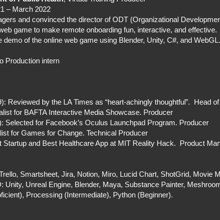
21 – March 2022
gers and convinced the director of ODT (Organizational Development
 web game to make remote onboarding fun, interactive, and effective.
ice demo of the online web game using Blender, Unity, C#, and WebGL
o Production intern
 Reviewed by the LA Times as “heart-achingly thoughtful”. Head of
list for BAFTA Interactive Media Showcase. Producer
1): Selected for Facebook’s Oculus Launchpad Program. Producer
list for Games for Change. Technical Producer
Startup and Best Healthcare App at MIT Reality Hack. Product Ma
rello, Smartsheet, Jira, Notion, Miro, Lucid Chart, ShotGrid, Movie
Unity, Unreal Engine, Blender, Maya, Substance Painter, Meshroom
icient), Processing (Intermediate), Python (Beginner).