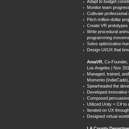
Adapt to budget constra
Monitor team progress, 
Cultivate professional
Pitch million-dollar pr
Create VR prototypes 
Write procedural animat
programming movement 
Solve optimization hurd
Design UI/UX that bre
AmaVR
, Co-Founder
Los Angeles | Nov 20
Managed, trained, and
Momento (IndieCade
Spearheaded the develo
Developed innovative w
Composed persuasive f
Utilized Unity + C# t
Iterated on UX through
Designed virtual worl
LA County Departmen